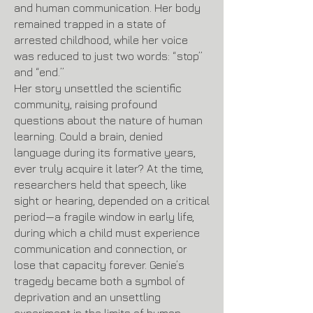
and human communication. Her body
remained trapped in a state of
arrested childhood, while her voice
was reduced to just two words: “stop”
and “end.”
Her story unsettled the scientific
community, raising profound
questions about the nature of human
learning. Could a brain, denied
language during its formative years,
ever truly acquire it later? At the time,
researchers held that speech, like
sight or hearing, depended on a critical
period—a fragile window in early life,
during which a child must experience
communication and connection, or
lose that capacity forever. Genie’s
tragedy became both a symbol of
deprivation and an unsettling