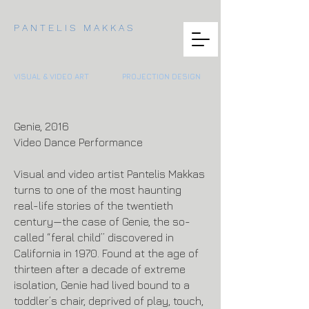
P A N T E L I S M A K K A S
VISUAL & VIDEO ART
PROJECTION DESIGN
Genie, 2016
Video Dance Performance
Visual and video artist Pantelis Makkas
turns to one of the most haunting
real-life stories of the twentieth
century—the case of Genie, the so-
called “feral child” discovered in
California in 1970. Found at the age of
thirteen after a decade of extreme
isolation, Genie had lived bound to a
toddler’s chair, deprived of play, touch,