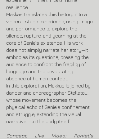
experiment in the limits of human
resilience.
Makkas translates this history into a
visceral stage experience, using image
and performance to explore the
silence, rupture, and yearning at the
core of Genie’s existence. His work
does not simply narrate her story—it
embodies its questions, pressing the
audience to confront the fragility of
language and the devastating
absence of human contact.
In this exploration, Makkas is joined by
dancer and choreographer Stellatou,
whose movement becomes the
physical echo of Genie’s confinement
and struggle, extending the visual
narrative into the body itself.
Concept, Live Video: Pantelis