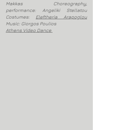
Makkas Choreography,
performance: Angeliki Stellatou
Costumes:
Eleftheria Arapoglou
Music: Giorgos Poulios
Athens Video Dance