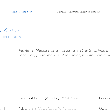
Visual & Video Art
Video & Projection Design in Theatre
K K A S
TION DESIGN
Pantelis Makkas is a visual artist with
pri­mary f
research, per­for­mance, elec­tronics, the­ater and m
Counter-Uniform (Antistoli),
2018 Video
Getawa
till
Sylvia,
2020 Video Dance Performance
Memory 