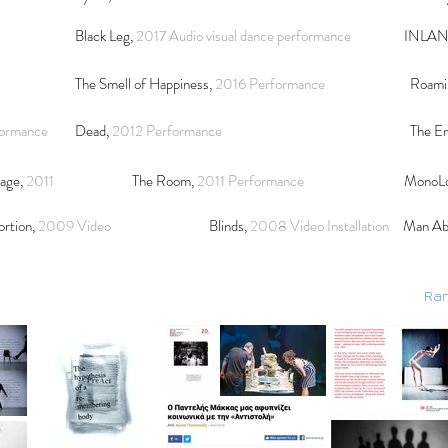
Black Leg,
2017 Audio visual dance performance
INLA
The Smell of Happiness,
2016
Performance
Roami
formance
Dead,
2012 Performance
The En
mage,
2011
The Room,
2011 P
erformance
MonoL
ortion,
2009 Video
Blinds,
2008 Video Installation
Man Ab
Ran