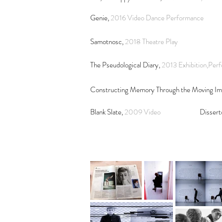
Genie,
2016 Video Dance Performance
Samotnosc,
2018
Theatre Play
The Pseudological Diary,
2013 Exhibition,Per
Constructing Memory Through the Moving I
Blank Slate,
2009 Video
Dissert