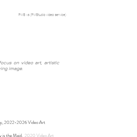
PMS vs (PMStudio video service)
ocus on video art, artistic
oving image
.
y, 2022-2026 Video Art
is the Maid,
2020 Video Art