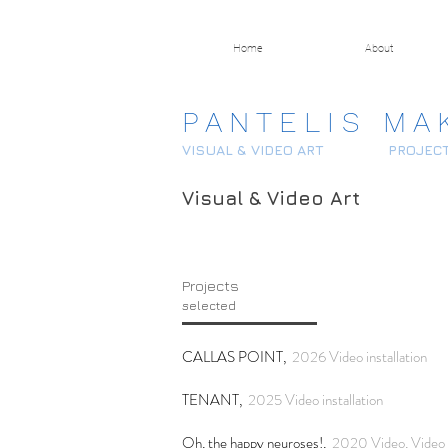
Home
About
P A N T E L I S M A 
VISUAL & VIDEO ART
PROJEC
Visual & Video Art
Projects
selected
CALLAS POINT,
2026 Video installation
TENANT,
2025 Video installation
Oh, the happy neuroses!,
2020 Video, Video s