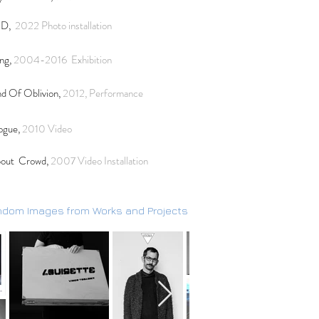
ND,
2022 Photo installation
ng,
2004-2016
Exhibition
d Of Oblivion,
2012, Performance
ogue,
2010 Video
out Crowd,
2007
Video Installation
dom Images from Works and Projects